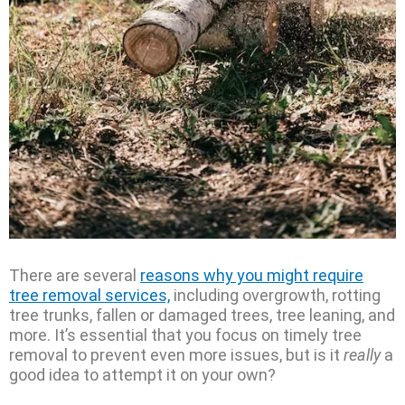
There are several
reasons why you might require
tree removal services,
including overgrowth, rotting
tree trunks, fallen or damaged trees, tree leaning, and
more. It’s essential that you focus on timely tree
removal to prevent even more issues, but is it
really
a
good idea to attempt it on your own?