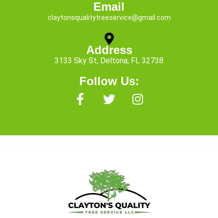
Email
claytonsqualitytreeservice@gmail.com
Address
3133 Sky St, Deltona, FL 32738
Follow Us:
F
T
I
a
w
n
c
i
s
e
t
t
b
t
a
o
e
g
o
r
r
k
a
-
m
f