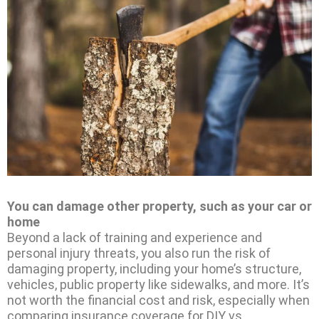
You can damage other property, such as your car or
home
Beyond a lack of training and experience and
personal injury threats, you also run the risk of
damaging property, including your home’s structure,
vehicles, public property like sidewalks, and more. It’s
not worth the financial cost and risk, especially when
comparing insurance coverage for DIY vs.