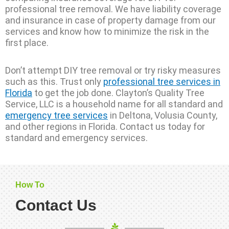
professional tree removal. We have liability coverage
and insurance in case of property damage from our
services and know how to minimize the risk in the
first place.
Don’t attempt DIY tree removal or try risky measures
such as this. Trust only
professional tree services in
Florida
to get the job done. Clayton’s Quality Tree
Service, LLC is a household name for all standard and
emergency tree services
in Deltona, Volusia County,
and other regions in Florida. Contact us today for
standard and emergency services.
How To
Contact Us