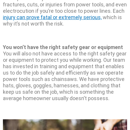
fractures, cuts, or injuries from power tools, and even
electrocution if you’re too close to power lines. Each
injury can prove fatal or extremely serious,
which is
why it’s not worth the risk.
You won’t have the right safety gear or equipment
You will also not have access to the right safety gear
or equipment to protect you while working. Our team
has invested in training and equipment that enables
us to do the job safely and efficiently as we operate
power tools such as chainsaws. We have protective
hats, gloves, goggles, harnesses, and clothing that
keep us safe on the job, which is something the
average homeowner usually doesn’t possess.