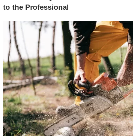
to the Professional