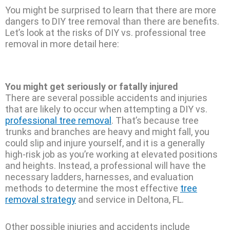
You might be surprised to learn that there are more
dangers to DIY tree removal than there are benefits.
Let’s look at the risks of DIY vs. professional tree
removal in more detail here:
You might get seriously or fatally injured
There are several possible accidents and injuries
that are likely to occur when attempting a DIY vs.
professional tree removal
. That’s because tree
trunks and branches are heavy and might fall, you
could slip and injure yourself, and it is a generally
high-risk job as you’re working at elevated positions
and heights. Instead, a professional will have the
necessary ladders, harnesses, and evaluation
methods to determine the most effective
tree
removal strategy
and service in Deltona, FL.
Other possible injuries and accidents include