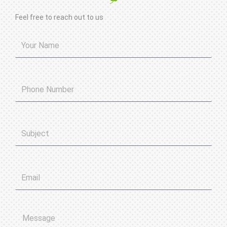
Feel free to reach out to us