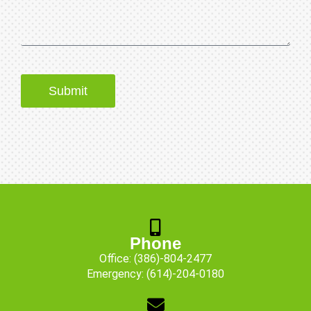
Submit
Phone
Office:
(386)-804-2477
Emergency:
(614)-204-0180