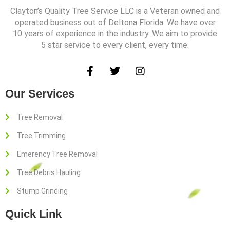
Clayton’s Quality Tree Service LLC is a Veteran owned and
operated business out of Deltona Florida. We have over
10 years of experience in the industry. We aim to provide
5 star service to every client, every time.
F
T
I
a
w
n
c
i
s
Our Services
e
t
t
b
t
a
o
e
g
Tree Removal
o
r
r
Tree Trimming
k
a
-
m
Emerency Tree Removal
f
Tree Debris Hauling
Stump Grinding
Quick Link