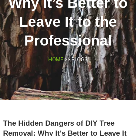
Why It’s Better to
Leave It to the
Professional
HOME
>> BLOGS
The Hidden Dangers of DIY Tree
Removal: Why It’s Better to Leave It