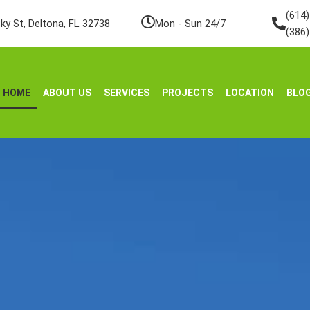
(614
ky St, Deltona, FL 32738
Mon - Sun 24/7
(386
HOME
ABOUT US
SERVICES
PROJECTS
LOCATION
BLO