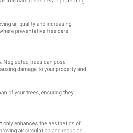
ive tree care measures in protecting
ving air quality and increasing
 where preventative tree care
ly. Neglected trees can pose
, causing damage to your property and
pan of your trees, ensuring they
ot only enhances the aesthetics of
roving air circulation and reducing