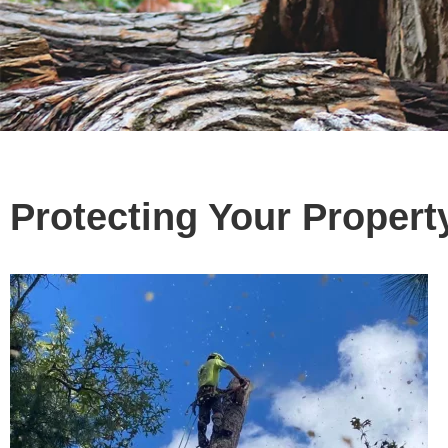
Protecting Your Propert