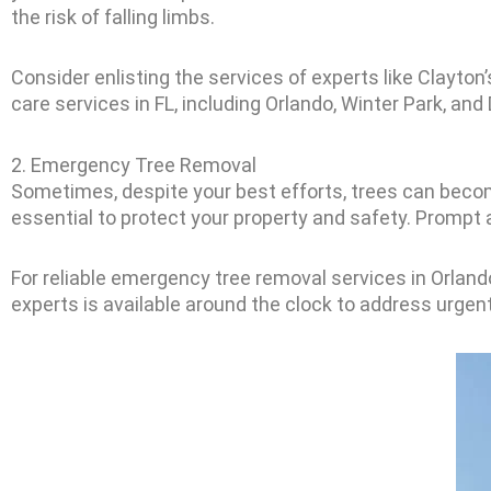
the risk of falling limbs.
Consider enlisting the services of experts like Clayton
care services in FL, including Orlando, Winter Park, an
2. Emergency Tree Removal
Sometimes, despite your best efforts, trees can beco
essential to protect your property and safety. Prompt
For reliable emergency tree removal services in Orlando
experts is available around the clock to address urgen