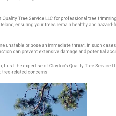
’s Quality Tree Service LLC for professional tree trimmin
d Deland, ensuring your trees remain healthy and hazard-f
me unstable or pose an immediate threat. In such cases
 action can prevent extensive damage and potential acc
, trust the expertise of Clayton’s Quality Tree Service 
t tree-related concerns.