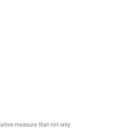
tative measure that not only