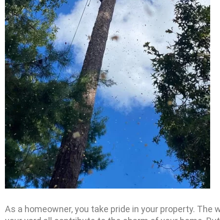
As a homeowner, you take pride in your property. The 