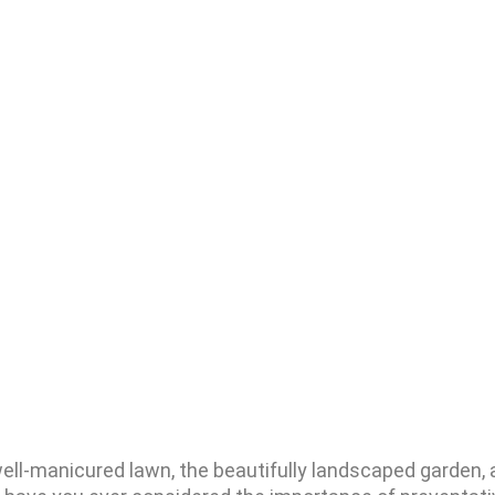
well-manicured lawn, the beautifully landscaped garden, 