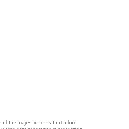
and the majestic trees that adorn