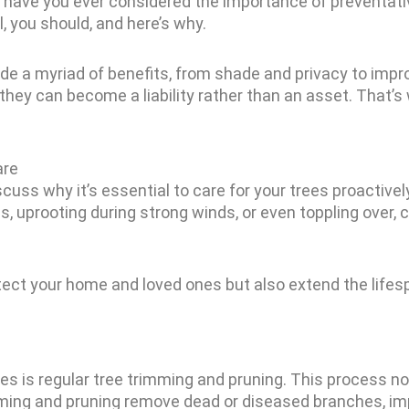
ut have you ever considered the importance of preventat
, you should, and here’s why.
ide a myriad of benefits, from shade and privacy to impro
hey can become a liability rather than an asset. That’s
are
scuss why it’s essential to care for your trees proactive
ms, uprooting during strong winds, or even toppling over
otect your home and loved ones but also extend the lifes
es is regular tree trimming and pruning. This process n
mming and pruning remove dead or diseased branches, imp