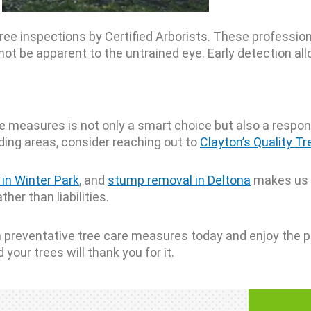
ree inspections by Certified Arborists. These profession
ot be apparent to the untrained eye. Early detection allo
 measures is not only a smart choice but also a responsi
nding areas, consider reaching out to
Clayton’s Quality Tr
 in Winter Park
, and
stump removal in Deltona
makes us a
her than liabilities.
st in preventative tree care measures today and enjoy the
your trees will thank you for it.