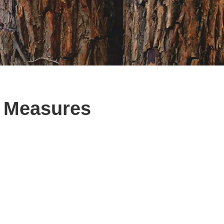
e Measures