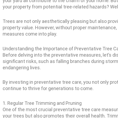
your yard all contribute to the charm of your home. B
your property from potential tree-related hazards? Well
Trees are not only aesthetically pleasing but also prov
property value. However, without proper maintenance, t
measures come into play.
Understanding the Importance of Preventative Tree C
Before delving into the preventative measures, let’s di
significant risks, such as falling branches during stor
endangering lives.
By investing in preventative tree care, you not only pr
continue to thrive for generations to come.
1. Regular Tree Trimming and Pruning
One of the most crucial preventative tree care measur
your trees but also promotes their overall health. Tri