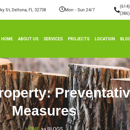
(614
ky St, Deltona, FL 32738
Mon - Sun 24/7
(386
HOME
ABOUT US
SERVICES
PROJECTS
LOCATION
BLO
roperty: Preventati
Measures
HOME
>> BLOGS