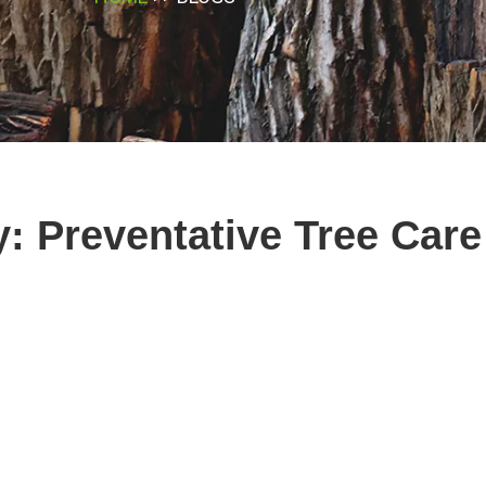
y: Preventative Tree Car