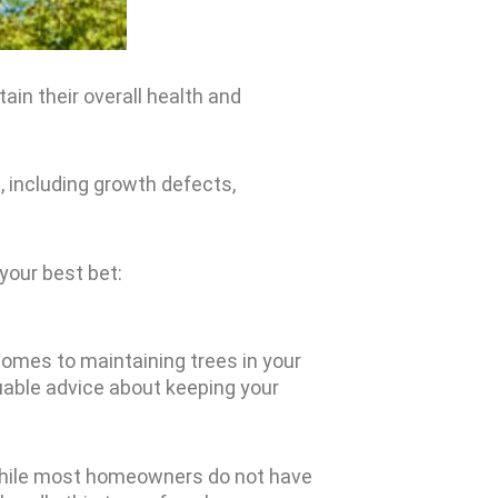
ain their overall health and
 including growth defects,
 your best bet:
comes to maintaining trees in your
uable advice about keeping your
. While most homeowners do not have