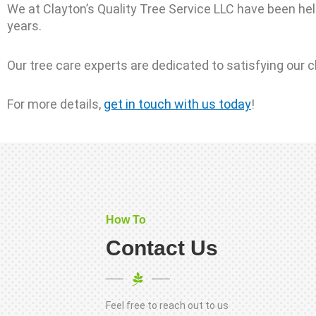
We at Clayton’s Quality Tree Service LLC have been hel
years.
Our tree care experts are dedicated to satisfying our c
For more details,
get in touch with us today
!
How To
Contact Us
Feel free to reach out to us