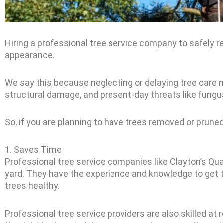
Hiring a professional tree service company to safely re
appearance.
We say this because neglecting or delaying tree care
structural damage, and present-day threats like fungu
So, if you are planning to have trees removed or pruned,
1. Saves Time
Professional tree service companies like Clayton’s Qua
yard. They have the experience and knowledge to get t
trees healthy.
Professional tree service providers are also skilled 