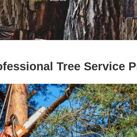
ofessional Tree Service P