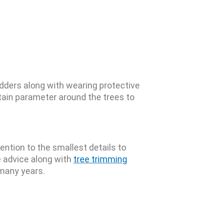
adders along with wearing protective
tain parameter around the trees to
ention to the smallest details to
e advice along with
tree trimming
 many years.