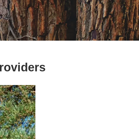
roviders