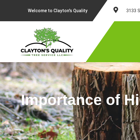
Skip
to
3133 S
Welcome to Clayton's Quality
content
Importance of Hi