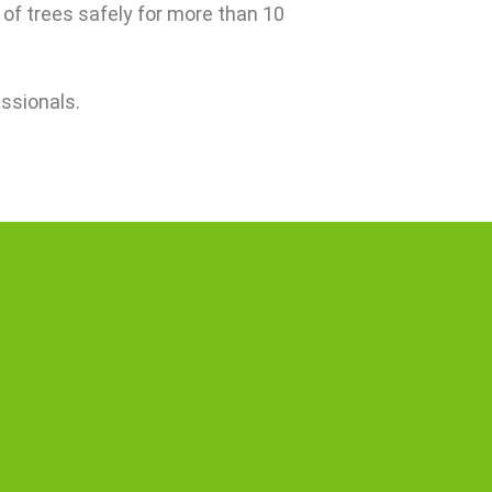
 of trees safely for more than 10
essionals.