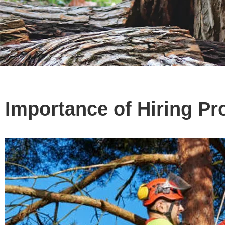
Importance of Hiring Pr