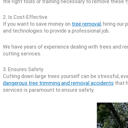
the right tools or training necessary to remove these t
2. Is Cost-Effective
If you want to save money on
tree removal
, hiring ou
and technologies to provide a professional job.
We have years of experience dealing with trees and re
cutting services.
3. Ensures Safety
Cutting down large trees yourself can be stressful, ev
dangerous tree trimming and removal accidents
that h
services is paramount to ensure safety.