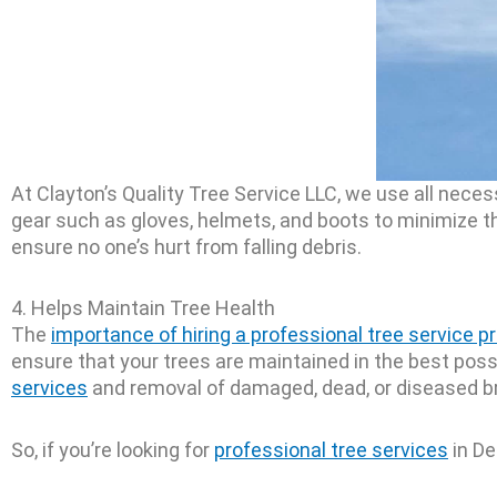
At Clayton’s Quality Tree Service LLC, we use all nec
gear such as gloves, helmets, and boots to minimize t
ensure no one’s hurt from falling debris.
4. Helps Maintain Tree Health
The
importance of hiring a professional tree service p
ensure that your trees are maintained in the best poss
services
and removal of damaged, dead, or diseased br
So, if you’re looking for
professional tree services
in De