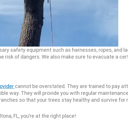
essary safety equipment such as harnesses, ropes, and l
he risk of dangers. We also make sure to evacuate a cer
rovider
cannot be overstated. They are trained to pay att
ible way. They will provide you with regular maintenanc
anches so that your trees stay healthy and survive for
ltona, FL, you’re at the right place!