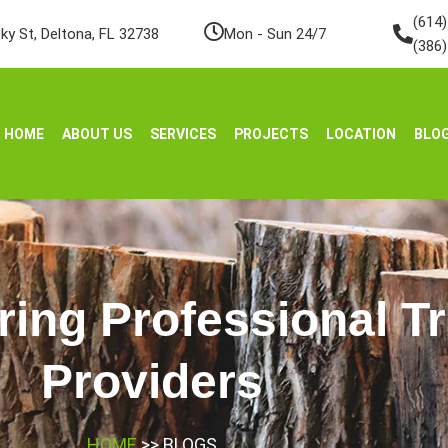
(614
ky St, Deltona, FL 32738
Mon - Sun 24/7
(386
HOME
ABOUT US
SERVICES
PROJECTS
LOCATION
BLO
ring Professional T
Providers
HOME
>> BLOGS