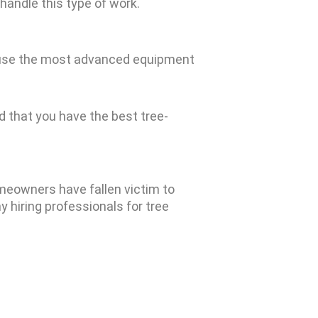
 handle this type of work.
We use the most advanced equipment
 that you have the best tree-
omeowners have fallen victim to
y hiring professionals for tree