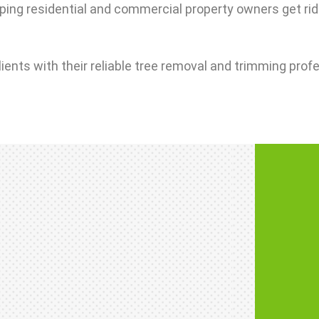
ping residential and commercial property owners get rid
lients with their reliable tree removal and trimming prof