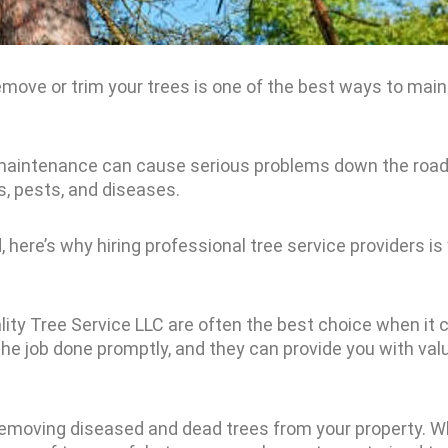
move or trim your trees is one of the best ways to maint
 maintenance can cause serious problems down the road,
s, pests, and diseases.
 here’s why hiring professional tree service providers is
lity Tree Service LLC are often the best choice when it 
he job done promptly, and they can provide you with val
at removing diseased and dead trees from your property