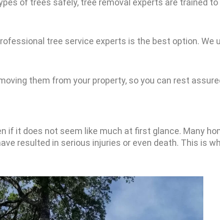
ypes of trees safely, tree removal experts are trained to
r professional tree service experts is the best option. 
moving them from your property, so you can rest assured
en if it does not seem like much at first glance. Many h
ave resulted in serious injuries or even death. This is wh