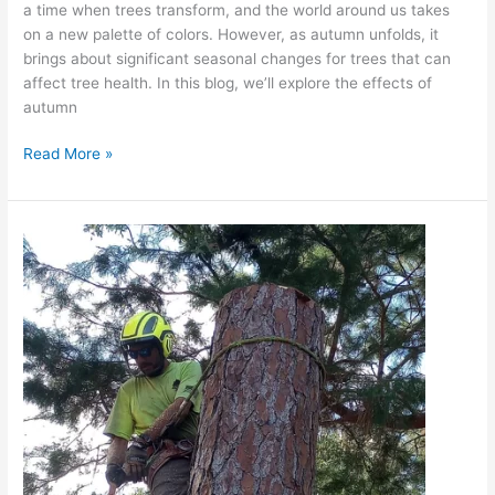
a time when trees transform, and the world around us takes
on a new palette of colors. However, as autumn unfolds, it
brings about significant seasonal changes for trees that can
affect tree health. In this blog, we’ll explore the effects of
autumn
Read More »
Fall
Tree
Pruning:
Best
Practices
for
Tree
Health