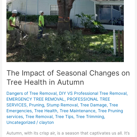
The Impact of Seasonal Changes on
Tree Health in Autumn
Dangers of Tree Removal
,
DIY VS Professional Tree Removal
,
EMERGENCY TREE REMOVAL
,
PROFESSIONAL TREE
SERVICES
,
Pruning
,
Stump Removal
,
Tree Damage
,
Tree
Emergencies
,
Tree Health
,
Tree Maintenance
,
Tree Pruning
services
,
Tree Removal
,
Tree Tips
,
Tree Trimming
,
Uncategorized
/
clayton
Autumn, with its crisp air, is a season that captivates us all. It’s