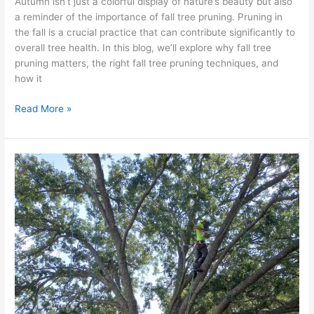
Autumn isn’t just a colorful display of nature’s beauty but also
a reminder of the importance of fall tree pruning. Pruning in
the fall is a crucial practice that can contribute significantly to
overall tree health. In this blog, we’ll explore why fall tree
pruning matters, the right fall tree pruning techniques, and
how it
Read More »
Identifying
and
Treating
Fall
Foliage
Diseases