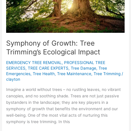
Symphony of Growth: Tree
Trimming’s Ecological Impact
EMERGENCY TREE REMOVAL
,
PROFESSIONAL TREE
SERVICES
,
TREE CARE EXPERTS
,
Tree Damage
,
Tree
Emergencies
,
Tree Health
,
Tree Maintenance
,
Tree Trimming
/
clayton
Imagine a world without trees – no rustling leaves, no vibrant
canopies, and no soothing shade. Trees are not just passive
bystanders in the landscape; they are key players in a
symphony of growth that benefits the environment and our
well-being. One of the most vital acts of nurturing this
symphony is tree trimming. In this