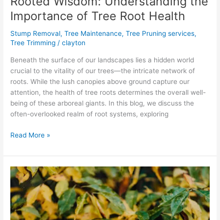
Rooted Wisdom: Understanding the
Importance of Tree Root Health
Stump Removal
,
Tree Maintenance
,
Tree Pruning services
,
Tree Trimming
/
clayton
Beneath the surface of our landscapes lies a hidden world
crucial to the vitality of our trees—the intricate network of
roots. While the lush canopies above ground capture our
attention, the health of tree roots determines the overall well-
being of these arboreal giants. In this blog, we discuss the
often-overlooked realm of root systems, exploring
Read More »
Fall
Fertilization
for
Healthy
Trees: