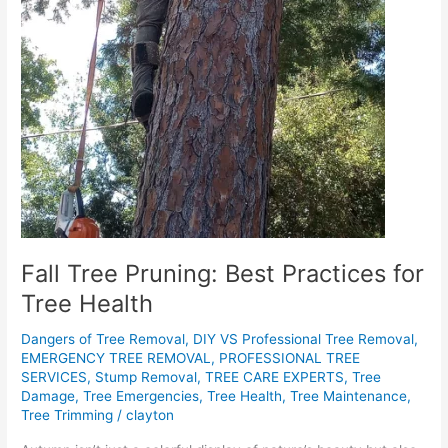
Fall Tree Pruning: Best Practices for
Tree Health
Dangers of Tree Removal
,
DIY VS Professional Tree Removal
,
EMERGENCY TREE REMOVAL
,
PROFESSIONAL TREE
SERVICES
,
Stump Removal
,
TREE CARE EXPERTS
,
Tree
Damage
,
Tree Emergencies
,
Tree Health
,
Tree Maintenance
,
Tree Trimming
/
clayton