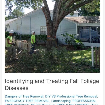
Identifying and Treating Fall Foliage
Diseases
Dangers of Tree Removal
,
DIY VS Professional Tree Removal
,
EMERGENCY TREE REMOVAL
,
Landscaping
,
PROFESSIONAL