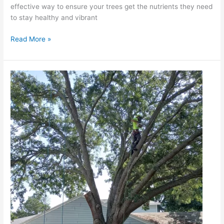
effective way to ensure your trees get the nutrients they need
to stay healthy and vibrant
Read More »
The
Impact
of
Seasonal
Changes
on
Tree
Health
in
Autumn