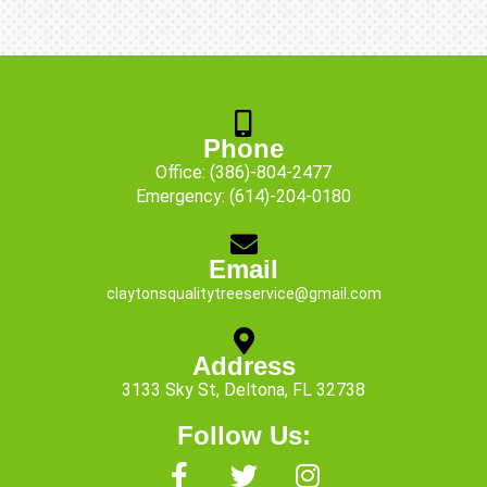
Phone
Office:
(386)-804-2477
Emergency:
(614)-204-0180
Email
claytonsqualitytreeservice@gmail.com
Address
3133 Sky St, Deltona, FL 32738
Follow Us:
F
T
I