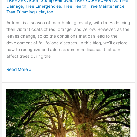
TREE SERVICES
,
Stump Removal
,
TREE CARE EXPERTS
,
Tree
Damage
,
Tree Emergencies
,
Tree Health
,
Tree Maintenance
,
Tree Trimming
/
clayton
Autumn is a season of breathtaking beauty, with trees donning
their vibrant coats of red, orange, and yellow. However, as the
leaves change, so do the conditions that can lead to the
development of fall foliage diseases. In this blog, we’ll explore
how to recognize and address common diseases that can
affect trees during the
Read More »
Symphony
of
Growth:
Tree
Trimming’s
Ecological
Impact