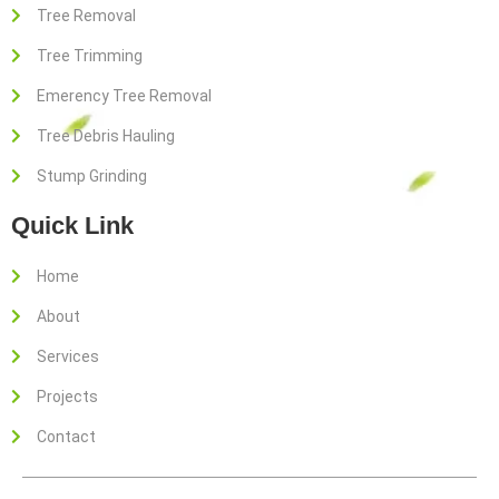
o
e
g
Tree Removal
o
r
r
Tree Trimming
k
a
-
m
Emerency Tree Removal
f
Tree Debris Hauling
Stump Grinding
Quick Link
Home
About
Services
Projects
Contact