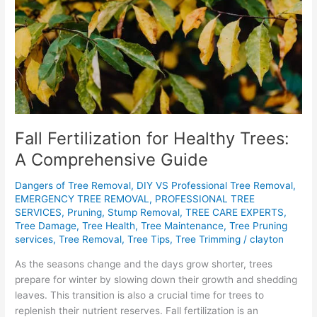
A
Comprehensive
Guide
Fall Fertilization for Healthy Trees:
A Comprehensive Guide
Dangers of Tree Removal
,
DIY VS Professional Tree Removal
,
EMERGENCY TREE REMOVAL
,
PROFESSIONAL TREE
SERVICES
,
Pruning
,
Stump Removal
,
TREE CARE EXPERTS
,
Tree Damage
,
Tree Health
,
Tree Maintenance
,
Tree Pruning
services
,
Tree Removal
,
Tree Tips
,
Tree Trimming
/
clayton
As the seasons change and the days grow shorter, trees
prepare for winter by slowing down their growth and shedding
leaves. This transition is also a crucial time for trees to
replenish their nutrient reserves. Fall fertilization is an