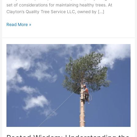
set of considerations for maintaining healthy trees. At
Clayton’s Quality Tree Service LLC, owned by […]
Read More »
Rooted
Wisdom:
Understanding
the
Importance
of
Tree
Root
Health