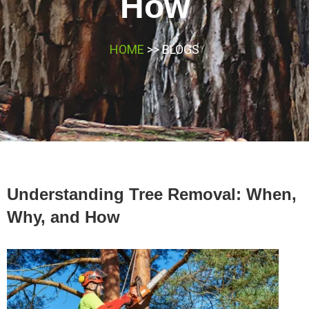
How
HOME
>> BLOGS
Understanding Tree Removal: When,
Why, and How