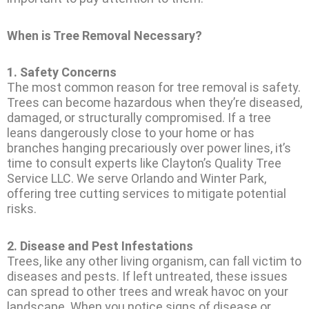
When is Tree Removal Necessary?
1.
Safety Concerns
The most common reason for tree removal is safety.
Trees can become hazardous when they’re diseased,
damaged, or structurally compromised. If a tree
leans dangerously close to your home or has
branches hanging precariously over power lines, it’s
time to consult experts like Clayton’s Quality Tree
Service LLC. We serve Orlando and Winter Park,
offering tree cutting services to mitigate potential
risks.
2.
Disease and Pest Infestations
Trees, like any other living organism, can fall victim to
diseases and pests. If left untreated, these issues
can spread to other trees and wreak havoc on your
landscape. When you notice signs of disease or