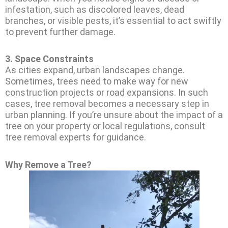
infestation, such as discolored leaves, dead
branches, or visible pests, it’s essential to act swiftly
to prevent further damage.
3.
Space Constraints
As cities expand, urban landscapes change.
Sometimes, trees need to make way for new
construction projects or road expansions. In such
cases, tree removal becomes a necessary step in
urban planning. If you’re unsure about the impact of a
tree on your property or local regulations, consult
tree removal experts for guidance.
Why Remove a Tree?