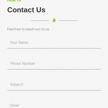
How To
Contact Us
Feel free to reach out to us