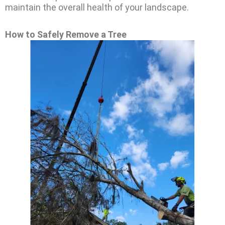
maintain the overall health of your landscape.
How to Safely Remove a Tree