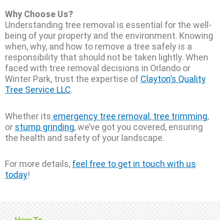
Why Choose Us?
Understanding tree removal is essential for the well-
being of your property and the environment. Knowing
when, why, and how to remove a tree safely is a
responsibility that should not be taken lightly. When
faced with tree removal decisions in Orlando or
Winter Park, trust the expertise of
Clayton’s Quality
Tree Service LLC
.
Whether its
emergency tree removal
,
tree trimming
,
or
stump grinding
, we’ve got you covered, ensuring
the health and safety of your landscape.
For more details,
feel free to get in touch with us
today
!