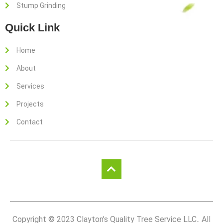
Stump Grinding
Quick Link
Home
About
Services
Projects
Contact
Copyright © 2023 Clayton’s Quality Tree Service LLC.. All