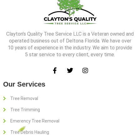
k
a
-
m
f
Clayton’s Quality Tree Service LLC is a Veteran owned and
operated business out of Deltona Florida. We have over
10 years of experience in the industry. We aim to provide
5 star service to every client, every time.
F
T
I
a
w
n
c
i
s
Our Services
e
t
t
b
t
a
o
e
g
Tree Removal
o
r
r
Tree Trimming
k
a
-
m
Emerency Tree Removal
f
Tree Debris Hauling