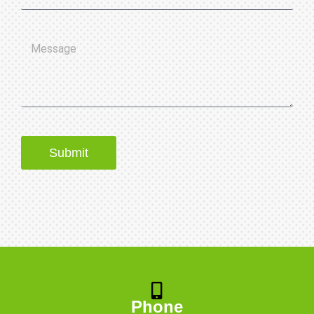
Submit
Phone