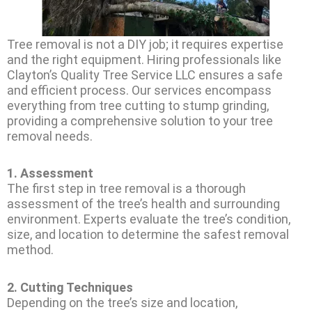
Tree removal is not a DIY job; it requires expertise
and the right equipment. Hiring professionals like
Clayton’s Quality Tree Service LLC ensures a safe
and efficient process. Our services encompass
everything from tree cutting to stump grinding,
providing a comprehensive solution to your tree
removal needs.
1.
Assessment
The first step in tree removal is a thorough
assessment of the tree’s health and surrounding
environment. Experts evaluate the tree’s condition,
size, and location to determine the safest removal
method.
2.
Cutting Techniques
Depending on the tree’s size and location,