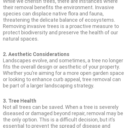
While we cherish trees, there are instances where
their removal benefits the environment. Invasive
species can displace native flora and fauna,
threatening the delicate balance of ecosystems.
Removing invasive trees is a proactive measure to
protect biodiversity and preserve the health of our
natural spaces.
2.
Aesthetic Considerations
Landscapes evolve, and sometimes, a tree no longer
fits the overall design or aesthetic of your property.
Whether you’re aiming for a more open garden space
or looking to enhance curb appeal, tree removal can
be part of a larger landscaping strategy.
3.
Tree Health
Not all trees can be saved. When a tree is severely
diseased or damaged beyond repair, removal may be
the only option. This is a difficult decision, but it’s
essential to prevent the spread of disease and