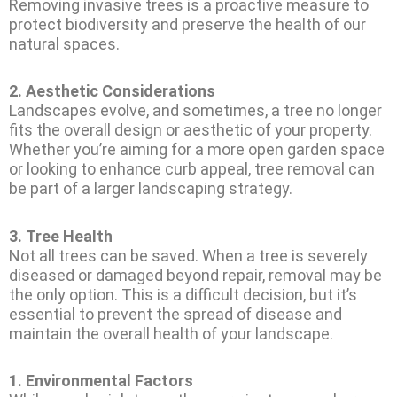
Removing invasive trees is a proactive measure to
protect biodiversity and preserve the health of our
natural spaces.
2.
Aesthetic Considerations
Landscapes evolve, and sometimes, a tree no longer
fits the overall design or aesthetic of your property.
Whether you’re aiming for a more open garden space
or looking to enhance curb appeal, tree removal can
be part of a larger landscaping strategy.
3.
Tree Health
Not all trees can be saved. When a tree is severely
diseased or damaged beyond repair, removal may be
the only option. This is a difficult decision, but it’s
essential to prevent the spread of disease and
maintain the overall health of your landscape.
1.
Environmental Factors