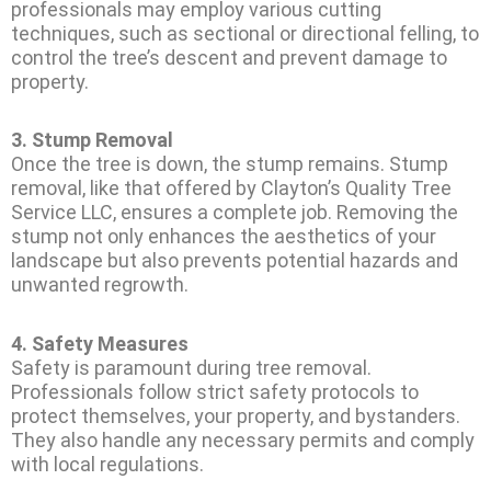
professionals may employ various cutting
techniques, such as sectional or directional felling, to
control the tree’s descent and prevent damage to
property.
3.
Stump Removal
Once the tree is down, the stump remains. Stump
removal, like that offered by Clayton’s Quality Tree
Service LLC, ensures a complete job. Removing the
stump not only enhances the aesthetics of your
landscape but also prevents potential hazards and
unwanted regrowth.
4.
Safety Measures
Safety is paramount during tree removal.
Professionals follow strict safety protocols to
protect themselves, your property, and bystanders.
They also handle any necessary permits and comply
with local regulations.