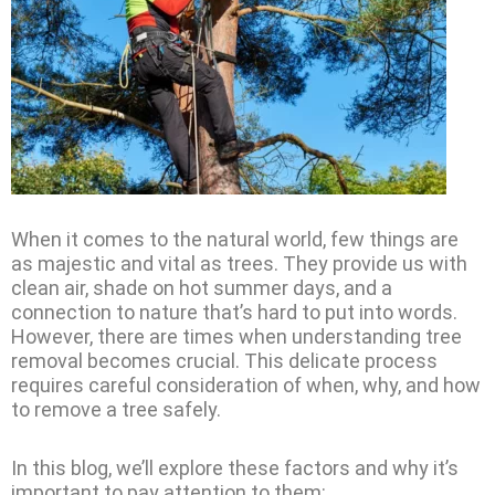
When it comes to the natural world, few things are
as majestic and vital as trees. They provide us with
clean air, shade on hot summer days, and a
connection to nature that’s hard to put into words.
However, there are times when understanding tree
removal becomes crucial. This delicate process
requires careful consideration of when, why, and how
to remove a tree safely.
In this blog, we’ll explore these factors and why it’s
important to pay attention to them: