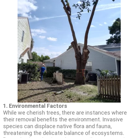
1.
Environmental Factors
While we cherish trees, there are instances where
their removal benefits the environment. Invasive
species can displace native flora and fauna,
threatening the delicate balance of ecosystems.