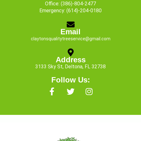
Office:
(386)-804-2477
Emergency:
(614)-204-0180
Email
claytonsqualitytreeservice@gmail.com
Address
3133 Sky St, Deltona, FL 32738
Follow Us:
F
T
I
a
w
n
c
i
s
e
t
t
b
t
a
o
e
g
o
r
r